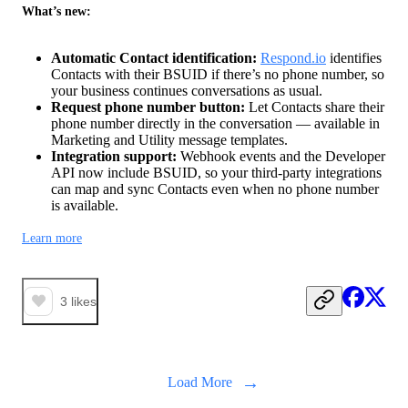
What’s new:
Automatic Contact identification:
Respond.io
identifies
Contacts with their BSUID if there’s no phone number, so
your business continues conversations as usual.
Request phone number button:
Let Contacts share their
phone number directly in the conversation — available in
Marketing and Utility message templates.
Integration support:
Webhook events and the Developer
API now include BSUID, so your third-party integrations
can map and sync Contacts even when no phone number
is available.
Learn more
3
likes
→
Load More