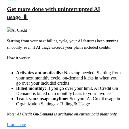
Get more done with uninterrupted AI
usage 🔋
Starting from your next billing cycle, your AI features keep running 
smoothly, even if AI usage exceeds your plan's included credits.
How it works:
Activates automatically:
No setup needed. Starting from
your next monthly cycle, on-demand kicks in when you
go over your included credits
Billed monthly:
If you go over your limit, AI Credit On-
Demand is billed on a monthly basis to your invoice
Track your usage anytime:
See your AI Credit usage in
Organization Settings > Billing & Usage
Note: AI Credit On-Demand is available on current paid plans only.
Learn more