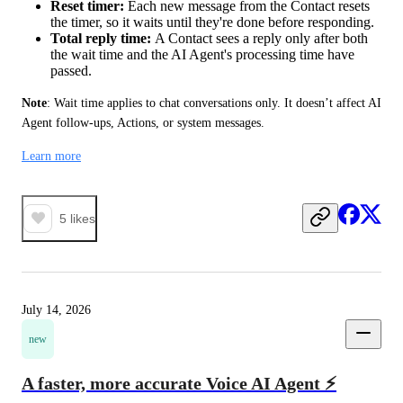
Reset timer:
Each new message from the Contact resets
the timer, so it waits until they're done before responding.
Total reply time:
A Contact sees a reply only after both
the wait time and the AI Agent's processing time have
passed.
Note
: Wait time applies to chat conversations only. It doesn’t affect AI 
Agent follow-ups, Actions, or system messages.
Learn more
5
likes
July 14, 2026
new
A faster, more accurate Voice AI Agent ⚡