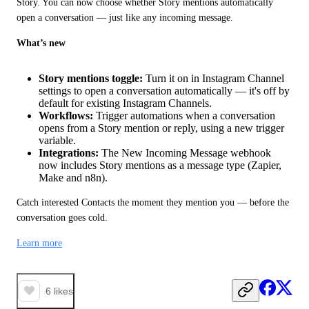
Story. You can now choose whether Story mentions automatically 
open a conversation — just like any incoming message.
What’s new
Story mentions toggle:
Turn it on in Instagram Channel
settings to open a conversation automatically — it's off by
default for existing Instagram Channels.
Workflows:
Trigger automations when a conversation
opens from a Story mention or reply, using a new trigger
variable.
Integrations:
The New Incoming Message webhook
now includes Story mentions as a message type (Zapier,
Make and n8n).
Catch interested Contacts the moment they mention you — before the 
conversation goes cold.
Learn more
6
likes