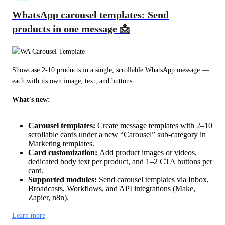
WhatsApp carousel templates: Send
products in one message 📩
Showcase 2-10 products in a single, scrollable WhatsApp message — 
each with its own image, text, and buttons.
What's new:
Carousel templates:
Create message templates with 2–10
scrollable cards under a new “Carousel” sub-category in
Marketing templates.
Card customization:
Add product images or videos,
dedicated body text per product, and 1–2 CTA buttons per
card.
Supported modules:
Send carousel templates via Inbox,
Broadcasts, Workflows, and API integrations (Make,
Zapier, n8n).
Learn more