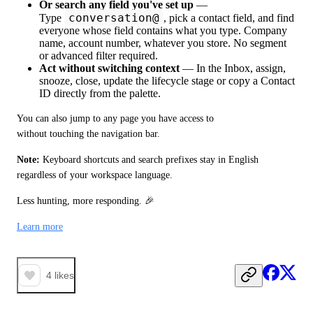
Or search any field you've set up
—
conversation@
Type
, pick a contact field, and find
everyone whose field contains what you type. Company
name, account number, whatever you store. No segment
or advanced filter required.
Act without switching context
— In the Inbox, assign,
snooze, close, update the lifecycle stage or copy a Contact
ID directly from the palette.
You can also jump to any page you have access to 
without touching the navigation bar.
Note:
 Keyboard shortcuts and search prefixes stay in English 
regardless of your workspace language.
Less hunting, more responding. 🎉
Learn more
4
likes