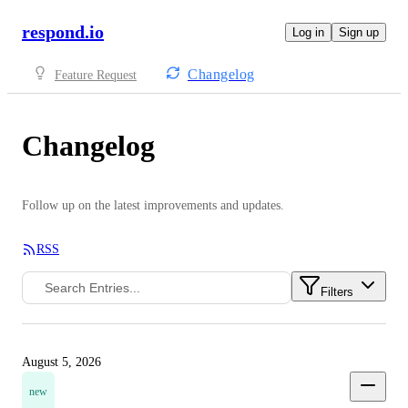
respond.io
Log in
Sign up
Changelog
Feature Request
Changelog
Follow up on the latest improvements and updates.
RSS
Filters
August 5, 2026
new