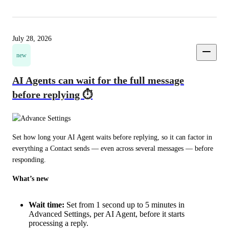
July 28, 2026
new
AI Agents can wait for the full message
before replying ⏱️
Set how long your AI Agent waits before replying, so it can factor in 
everything a Contact sends — even across several messages — before 
responding.
What’s new
Wait time:
Set from 1 second up to 5 minutes in
Advanced Settings, per AI Agent, before it starts
processing a reply.