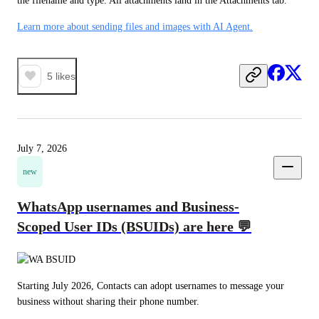
the filename and type. All attachments land in the Attachments tab.
Learn more about sending files and images with AI Agent.
5
likes
July 7, 2026
new
WhatsApp usernames and Business-
Scoped User IDs (BSUIDs) are here 💬
Starting July 2026, Contacts can adopt usernames to message your 
business without sharing their phone number.