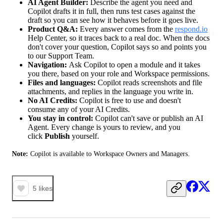
AI Agent Builder:
Describe the agent you need and
Copilot drafts it in full, then runs test cases against the
draft so you can see how it behaves before it goes live.
Product Q&A:
Every answer comes from the
respond.io
Help Center, so it traces back to a real doc. When the docs
don't cover your question, Copilot says so and points you
to our Support Team.
Navigation:
Ask Copilot to open a module and it takes
you there, based on your role and Workspace permissions.
Files and languages:
Copilot reads screenshots and file
attachments, and replies in the language you write in.
No AI Credits:
Copilot is free to use and doesn't
consume any of your AI Credits.
You stay in control:
Copilot can't save or publish an AI
Agent. Every change is yours to review, and you
click
Publish
yourself.
Note:
 Copilot is available to Workspace Owners and Managers.
5
likes