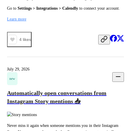
Go to 
Settings > Integrations > Calendly
 to connect your account.
Learn more
4
likes
July 29, 2026
new
Automatically open conversations from
Instagram Story mentions 📥
Never miss it again when someone mentions you in their Instagram 