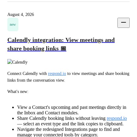
August 4, 2026
new
Calendly integration: View meetings and
share booking links 📅
Connect Calendly with 
respond.io
 to view meetings and share booking 
links from the conversation view.
What's new:
View a Contact's upcoming and past meetings directly in
the Inbox and Contact modules.
Share Calendly booking links without leaving
respond.io
— select an event type and the link copies to clipboard.
Navigate the redesigned Integrations page to find and
manage your connected tools by category.