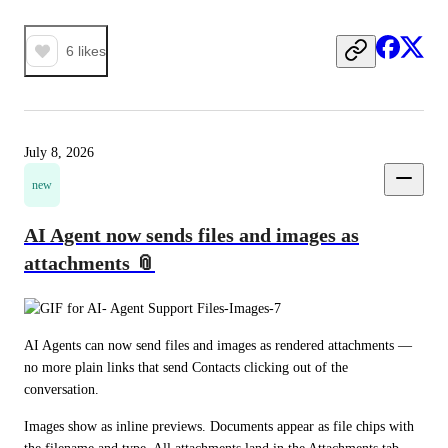
6
likes
July 8, 2026
new
AI Agent now sends files and images as
attachments 📎
AI Agents can now send files and images as rendered attachments — 
no more plain links that send Contacts clicking out of the 
conversation.
Images show as inline previews. Documents appear as file chips with 