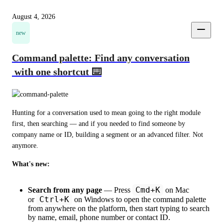
August 4, 2026
new
Command palette: Find any conversation
with one shortcut ⌨️
Hunting for a conversation used to mean going to the right module 
first, then searching — and if you needed to find someone by 
company name or ID, building a segment or an advanced filter. Not 
anymore.
What's new:
Cmd+K
Search from any page
— Press
on Mac
Ctrl+K
or
on Windows to open the command palette
from anywhere on the platform, then start typing to search
by name, email, phone number or contact ID.