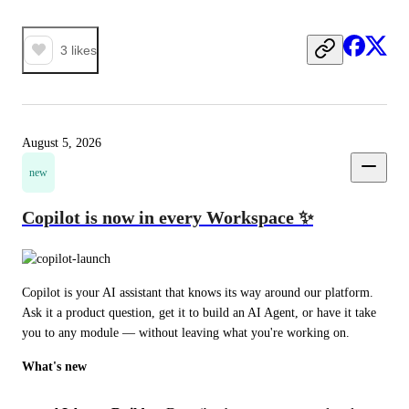
3
likes
August 5, 2026
new
Copilot is now in every Workspace ✨
Copilot is your AI assistant that knows its way around our platform. 
Ask it a product question, get it to build an AI Agent, or have it take 
you to any module — without leaving what you're working on.
What's new