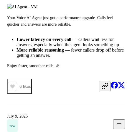
Your Voice AI Agent just got a performance upgrade. Calls feel 
quicker and answers are more reliable.
Lower latency on every call
— callers wait less for
answers, especially when the agent looks something up.
More reliable reasoning
— fewer callers drop off before
getting an answer.
Enjoy faster, smoother calls. 🎉
6
likes
July 9, 2026
new