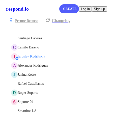
respond.io
CREATE
Log in
Sign up
Changelog
Feature Request
Santiago Cáceres
C
Camilo Bareno
I
Iaroslav Kudritskiy
A
Alexander Rodriguez
J
Janina Kotze
Rafael Castellanos
R
Roger Soporte
S
Soporte 04
Smartbot LA