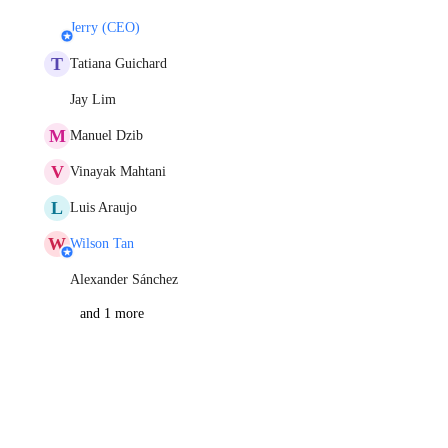
Jerry (CEO)
T
Tatiana Guichard
Jay Lim
M
Manuel Dzib
V
Vinayak Mahtani
L
Luis Araujo
W
Wilson Tan
Alexander Sánchez
and 1 more