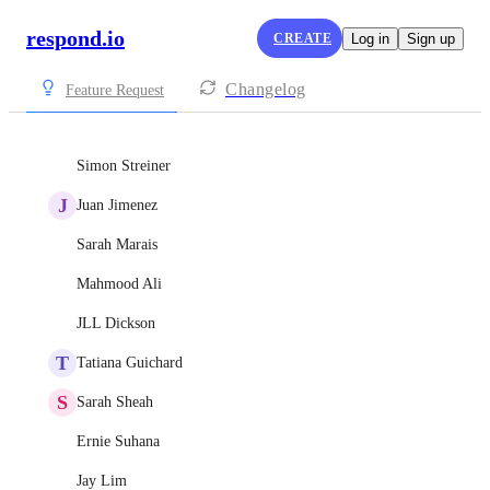
respond.io
CREATE
Log in
Sign up
Changelog
Feature Request
Simon Streiner
J
Juan Jimenez
Sarah Marais
Mahmood Ali
JLL Dickson
T
Tatiana Guichard
S
Sarah Sheah
Ernie Suhana
Jay Lim