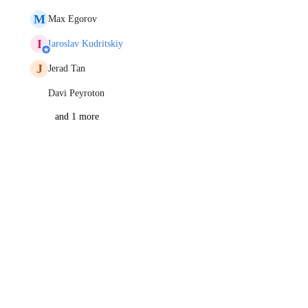
M
Max Egorov
I
Iaroslav Kudritskiy
J
Jerad Tan
Davi Peyroton
and 1 more