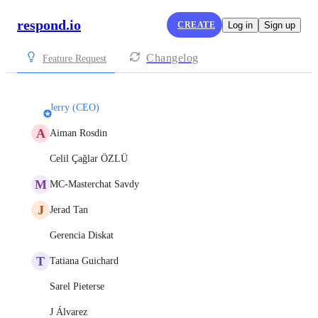
respond.io
CREATE
Log in
Sign up
Changelog
Feature Request
Jerry (CEO)
A
Aiman Rosdin
Celil Çağlar ÖZLÜ
M
MC-Masterchat Savdy
J
Jerad Tan
Gerencia Diskat
T
Tatiana Guichard
Sarel Pieterse
J Álvarez