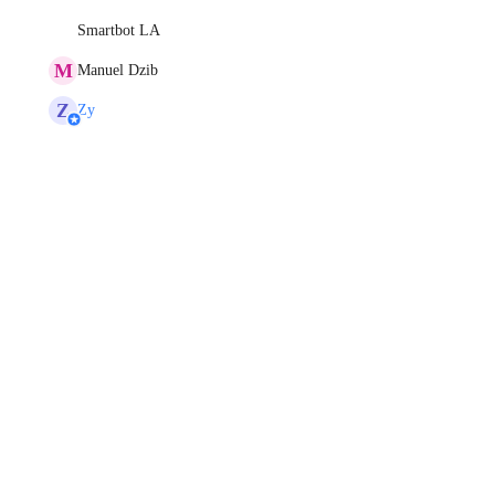
Smartbot LA
M
Manuel Dzib
Z
Zy