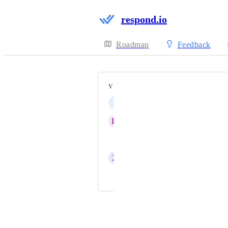
respond.io
Roadmap
Feedback
VOTERS
J
Joshua Loo
K
Kang S
Jerry (CEO)
Z
Zy
and 4 more...
Powered by Canny