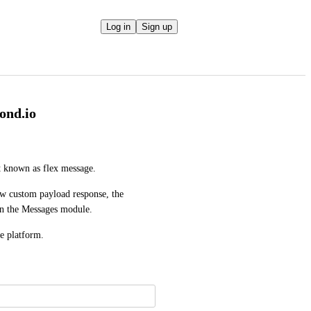
Log in
Sign up
ond.io
t known as flex message. 
w custom payload response, the 
 on the Messages module. 
he platform.