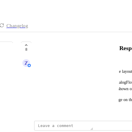
Changelog
Line: Show Line Flex Message in Resp
8
Z
Zy
Line has a type of message that allows customizable layou
Currently, when a flex message is sent out from DialogFlo
message is correctly sent to the contact, but is not shown
It would be good to be able to view the flex message on t
February 17, 2022