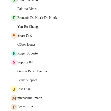
Paloma Alves
F
Francois De Klerk De Klerk
Yan-Ru Chang
S
Store IVR
Gábor Dencs
R
Roger Soporte
S
Soporte 04
Gaston Perez Tretola
Bony Support
J
Jose Díaz
M
michaelmallmann
P
Pedro Luiz