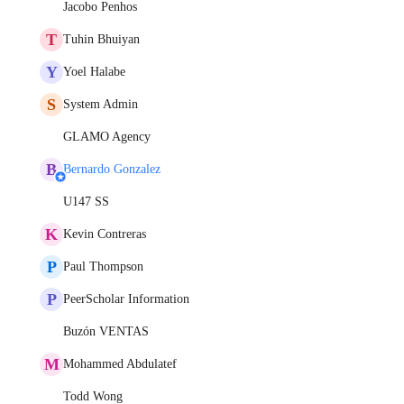
Jacobo Penhos
T
Tuhin Bhuiyan
Y
Yoel Halabe
S
System Admin
GLAMO Agency
B
Bernardo Gonzalez
U147 SS
K
Kevin Contreras
P
Paul Thompson
P
PeerScholar Information
Buzón VENTAS
M
Mohammed Abdulatef
Todd Wong