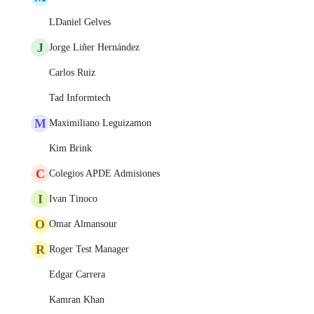
LDaniel Gelves
J
Jorge Liñer Hernández
Carlos Ruiz
Tad Informtech
M
Maximiliano Leguizamon
Kim Brink
C
Colegios APDE Admisiones
I
Ivan Tinoco
O
Omar Almansour
R
Roger Test Manager
Edgar Carrera
Kamran Khan