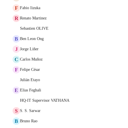
F
Fabio Iizuka
R
Renato Martinez
Sebastien OLIVE
B
Ben Leon Ong
J
Jorge Liñer
C
Carlos Muñoz
F
Felipe César
Julián Etayo
E
Elias Feghali
HQ-IT Supervisor VATHANA
S
S. S. Sarwar
B
Bruno Rao