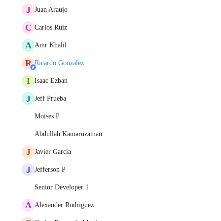
J
Juan Araujo
C
Carlos Ruiz
A
Amr Khalil
R
Ricardo Gonzalez
I
Isaac Ezban
J
Jeff Prueba
Moises P
Abdullah Kamaruzaman
J
Javier Garcia
J
Jefferson P
Senior Developer 1
A
Alexander Rodriguez