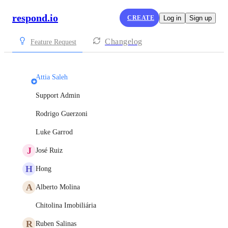
respond.io
CREATE
Log in
Sign up
Changelog
Feature Request
Attia Saleh
Support Admin
Rodrigo Guerzoni
Luke Garrod
J
José Ruiz
H
Hong
A
Alberto Molina
Chitolina Imobiliária
R
Ruben Salinas