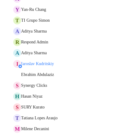
Y
Yan-Ru Chang
T
TI Grupo Simon
A
Aditya Sharma
R
Respond Admin
A
Aditya Sharma
I
Iaroslav Kudritskiy
Ebrahim Abdulaziz
S
Synergy Clicks
H
Hasan Niyaz
S
SURY Kurato
T
Tatiana Lopes Araujo
M
Milene Decanini