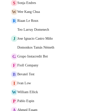
S
Sonja Endres
W
Wee Kang Chua
R
Riaan Le Roux
Teo Larruy Domenech
J
Jose Ignacio Castro Miño
Domonkos Tamás Németh
G
Grupo Instacredit Bot
F
Fioll Company
B
Bevatel Test
I
Ivan Low
W
William Ellick
P
Pablo Espin
A
Ahmed Essam