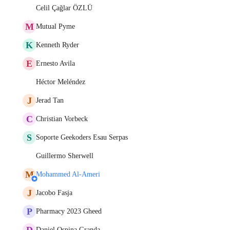
Celil Çağlar ÖZLÜ
M
Mutual Pyme
K
Kenneth Ryder
E
Ernesto Avila
Héctor Meléndez
J
Jerad Tan
C
Christian Vorbeck
S
Soporte Geekoders Esau Serpas
Guillermo Sherwell
M
Mohammed Al-Ameri
J
Jacobo Fasja
P
Pharmacy 2023 Gheed
D
Daniel Ospina Granda