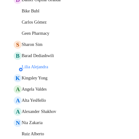
Bike Bubl
Carlos Gómez
Geen Pharmacy
S
Sharon Sim
B
Barad Dediashwili
Lilia Alejandra
K
Kingsley Yong
A
Angela Valdes
A
Alta YesHello
A
Alexander Shakhov
N
Nia Zakaria
Ruiz Alberto