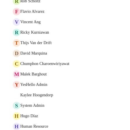
R
Rob Scholtz
F
Flavio Alvarez
V
Vincent Ang
R
Ricky Kurniawan
T
Thijs Van der Drift
D
David Marquina
C
Chumphon Charoenwiriyawat
M
Malek Barghout
Y
YesHello Admin
Kaylee Hoogendorp
S
System Admin
H
Hugo Díaz
H
Human Resource