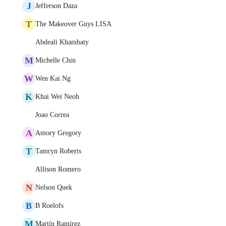
J
Jefferson Daza
T
The Makeover Guys LISA
Abdeali Khambaty
M
Michelle Chin
W
Wen Kai Ng
K
Khai Wei Neoh
Joao Correa
A
Amory Gregory
T
Tamryn Roberts
Allison Romero
N
Nelson Quek
B
B Roelofs
M
Martín Ramírez