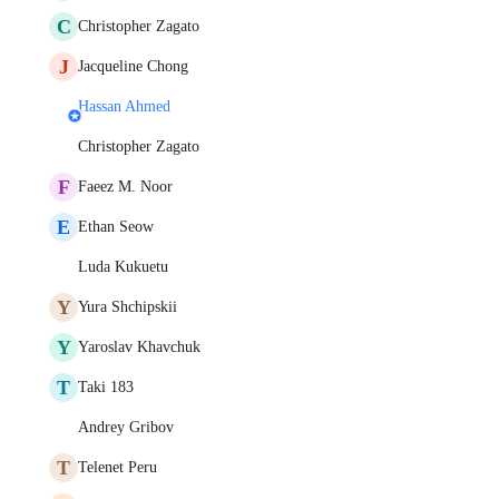
C
Christopher Zagato
J
Jacqueline Chong
Hassan Ahmed
Christopher Zagato
F
Faeez M. Noor
E
Ethan Seow
Luda Kukuetu
Y
Yura Shchipskii
Y
Yaroslav Khavchuk
T
Taki 183
Andrey Gribov
T
Telenet Peru