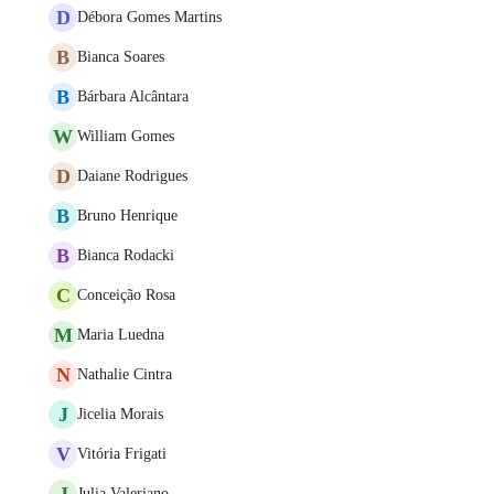
D
Débora Gomes Martins
B
Bianca Soares
B
Bárbara Alcântara
W
William Gomes
D
Daiane Rodrigues
B
Bruno Henrique
B
Bianca Rodacki
C
Conceição Rosa
M
Maria Luedna
N
Nathalie Cintra
J
Jicelia Morais
V
Vitória Frigati
J
Julia Valeriano