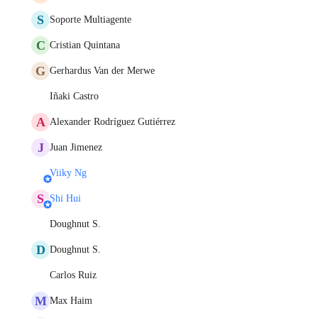
S
Soporte Multiagente
C
Cristian Quintana
G
Gerhardus Van der Merwe
Iñaki Castro
A
Alexander Rodríguez Gutiérrez
J
Juan Jimenez
Viiky Ng
S
Shi Hui
Doughnut S.
D
Doughnut S.
Carlos Ruiz
M
Max Haim