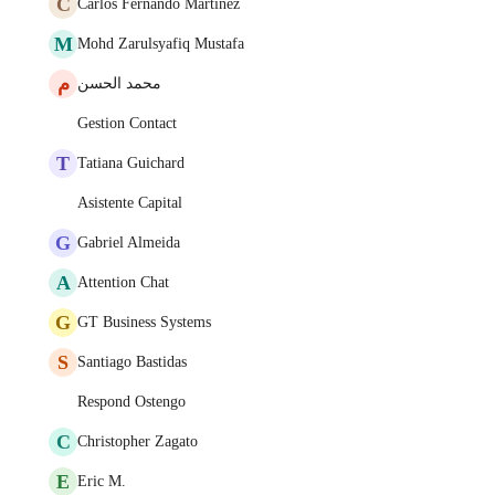
C
Carlos Fernando Martinez
M
Mohd Zarulsyafiq Mustafa
م
محمد الحسن
Gestion Contact
T
Tatiana Guichard
Asistente Capital
G
Gabriel Almeida
A
Attention Chat
G
GT Business Systems
S
Santiago Bastidas
Respond Ostengo
C
Christopher Zagato
E
Eric M.