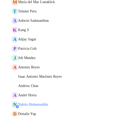
M
María del Mar Lunaklick
T
Telenet Peru
A
Ashwin Sadananthan
K
Kang S
A
Adjay Sagar
P
Patricia Goh
J
Job Mendez
A
Antonio Reyes
Isaac Antonio Martinez Reyes
Andrew Chan
A
André Horta
N
Nabila Hishamuddin
D
Donalie Yap