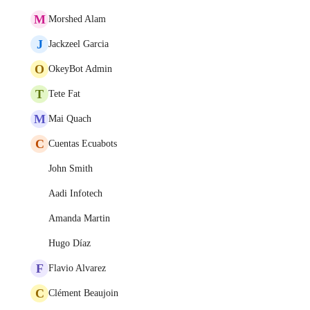
M
Morshed Alam
J
Jackzeel Garcia
O
OkeyBot Admin
T
Tete Fat
M
Mai Quach
C
Cuentas Ecuabots
John Smith
Aadi Infotech
Amanda Martin
Hugo Díaz
F
Flavio Alvarez
C
Clément Beaujoin