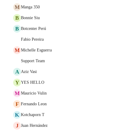
M
Manga 350
B
Bonnie Siu
B
Botcenter Perú
Fabio Pereira
M
Michelle Esguerra
Support Team
A
Aziz Vasi
Y
YES HELLO
M
Mauricio Vulin
F
Fernando Leon
K
Kotchaporn T
J
Juan Hernández