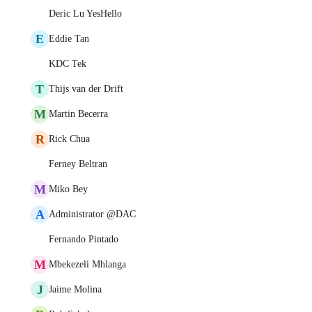
Deric Lu YesHello
E
Eddie Tan
KDC Tek
T
Thijs van der Drift
M
Martin Becerra
R
Rick Chua
Ferney Beltran
M
Miko Bey
A
Administrator @DAC
Fernando Pintado
M
Mbekezeli Mhlanga
J
Jaime Molina