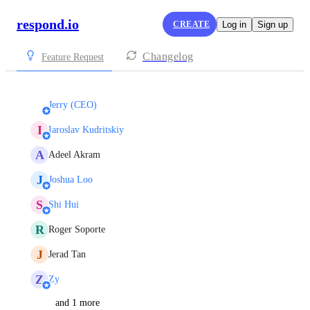
respond.io
CREATE
Log in
Sign up
Changelog
Feature Request
Jerry (CEO)
I
Iaroslav Kudritskiy
A
Adeel Akram
J
Joshua Loo
S
Shi Hui
R
Roger Soporte
J
Jerad Tan
Z
Zy
and 1 more