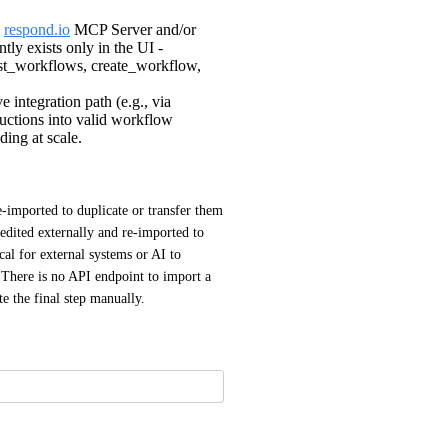
a
respond.io
MCP Server and/or
tly exists only in the UI -
list_workflows, create_workflow,
integration path (e.g., via
ructions into valid workflow
ding at scale.
imported to duplicate or transfer them 
dited externally and re-imported to 
al for external systems or AI to 
There is no API endpoint to import a 
 the final step manually.