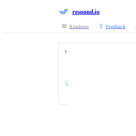
respond.io
Roadmap
Feedback
VOTERS
Just Do It
Sean Yong
A
Adam Khaled
Digi Arabia Marketing Team
Powered by Canny