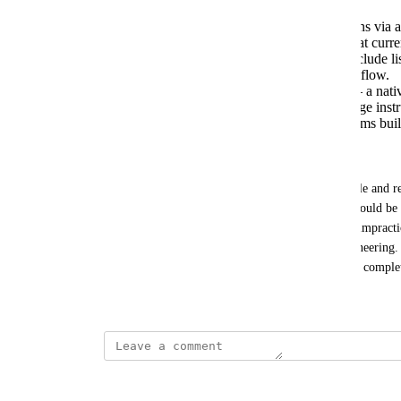
Expose workflow management operations via 
API, covering the full CRUD surface that curren
Specifically, the requested MCP tools include 
update_workflow_step, and clone_workflow.
AI-assisted workflow implementation — a native 
Claude) that can translate natural-language inst
configurations, accelerating setup for teams buil
Workaround:
Workflows can currently be exported as a JSON file and re-
across workspaces. In theory, the exported JSON could be e
simulate a programmatic update. However, this is impractic
generate valid JSON reliably without reverse-engineering. 
workflow programmatically, so a human must still complete
May 6, 2026