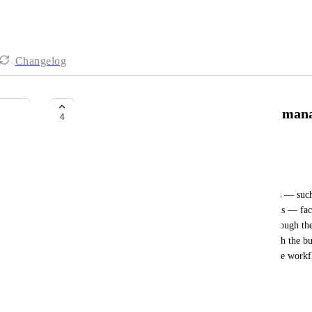
Changelog
Workflows: API / MCP Server to man
4
Digi Arabia Marketing Team
Business Problem:
Teams managing large, complex automation setups — such 
flows integrated with Hospital Information Systems — face 
workflow must be created and edited manually through the
to existing flows require going step-by-step through the bu
prone at scale. There is currently no way to manage workf
API, MCP Server, or AI-assisted tooling.
Desired Outcome: