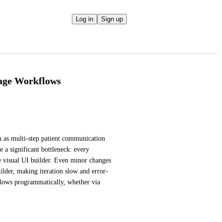
Log in
Sign up
age Workflows
as multi-step patient communication 
a significant bottleneck: every 
 visual UI builder. Even minor changes 
ilder, making iteration slow and error-
lows programmatically, whether via 