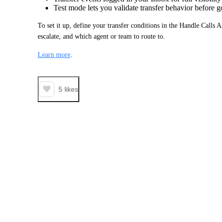
Test mode lets you validate transfer behavior before g
To set it up, define your transfer conditions in the Handle Calls 
escalate, and which agent or team to route to.
Learn more
.
5
likes