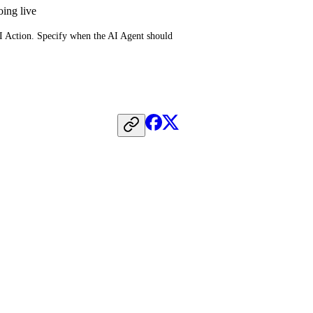
oing live
AI Action. Specify when the AI Agent should 