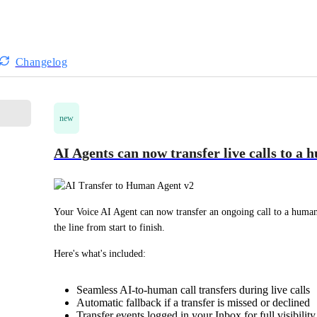
Changelog
new
AI Agents can now transfer live calls to a
Your Voice AI Agent can now transfer an ongoing call to a human 
the line from start to finish.
Here's what's included:
Seamless AI-to-human call transfers during live calls
Automatic fallback if a transfer is missed or declined
Transfer events logged in your Inbox for full visibility