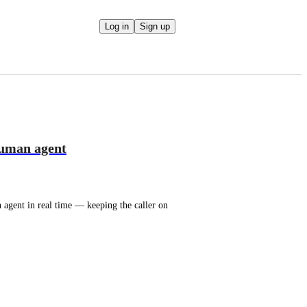
Log in
Sign up
 human agent
agent in real time — keeping the caller on 