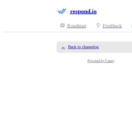
respond.io
Roadmap
Feedback
←
Back to changelog
Powered by Canny