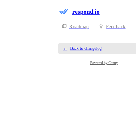
respond.io
Roadmap
Feedback
←
Back to changelog
Powered by Canny