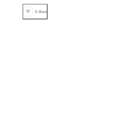
6
likes