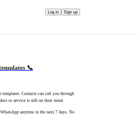
Log in
Sign up
templates 📞
emplates. Contacts can call you through 
t or service is still on their mind.
 WhatsApp anytime in the next 7 days. No 