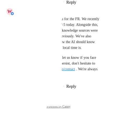
Reply
1
like
·
·
November 20, 2025
W
Wilson Tan
Hi 
Isaac Meneses
, Thank you for the FR. We recently 
switched our AI model to GPT-5 today. Alongside this, 
we have fixed the issue where knowledge sources were 
not always reliably crawled previously. We've also 
resolved the time issue, and now the AI should know 
exactly what your workspace's local time is.
Do try out the new model and let us know if you face 
anymore issues. If any issues persist, don't hesitate to 
contact us via 
https://respond.io/contact
 . We're always 
happy to help :)
Reply
2
likes
·
·
September 2, 2025
Powered by Canny