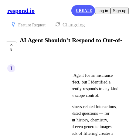
respond.io
CREATE
Log in
Sign up
Changelog
Feature Request
AI Agent Shouldn’t Respond to Out-of-
Scope Topics
8
COMPLETE
I
Isaac Meneses
I recently started testing the AI Agent for an insurance 
agency. Overall, it’s almost perfect, but I identified a 
critical issue: the AI Agent currently responds to any kind 
of query, without restrictions or scope control.
Instead of focusing only on business-related interactions, 
the AI Agent also answers unrelated questions — for 
example, I was able to ask about history, chemistry, 
competitor phone numbers, and even generate images 
through Instagram chat. This lack of filtering creates a 