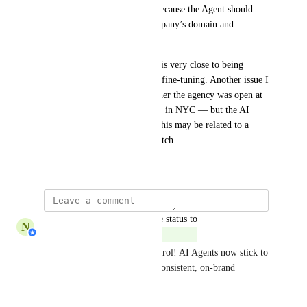
serious implementation gap, because the Agent should 
remain strictly within the company’s domain and 
customer service context.
As I mentioned, the AI Agent is very close to being 
perfect but still requires some fine-tuning. Another issue I 
found was when I asked whether the agency was open at 
a specific time — it was 08:24 in NYC — but the AI 
Agent told me it was 00:24. This may be related to a 
timezone configuration mismatch.
August 29, 2025
updated the status to
N
Nabilah Binti Salleh
Complete
🧠✨ Stay on-topic and in control! AI Agents now stick to 
your defined scope for more consistent, on-brand 
responses. 
Learn more