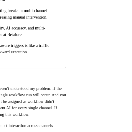
ing breaks in multi-channel 
creasing manual intervention.
ity, AI accuracy, and multi-
s at Betafore.
are triggers is like a traffic 
wkward execution.
aven't understood my problem. If the 
single workflow run will occur. And you 
t be assigned as workflow didn't 
ent AI for every single channel. If 
ing this workflow.
tact interaction across channels.