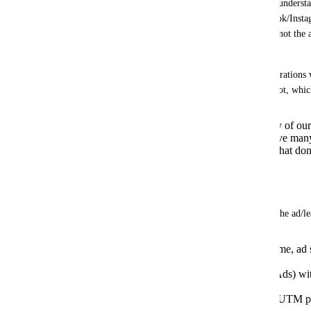
Right now, the AI Agent cannot “see” or understan
contact came from (for example, Facebook/Instag
and offer). It only sees the chat text, but not the 
creative.
This forces us to build additional configurations
branches just to pass that context to the bot, whic
Greatly increases the complexity of ou
Is hard to maintain when we have man
Leads to generic bot responses that don
targeting.
Requested functionality:
The AI Agent should automatically read the ad/lea
Ad data: campaign name, ad name, ad se
Click-to-Chat and Lead Ads).
Lead form field data (for Lead Ads) wi
map everything.
Ideally, also the creative text or UTM 