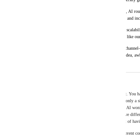
Without per-channel workflow triggering, AI rout
scenarios, reducing automation reliability and in
This feature would significantly improve scalabil
brand/multi-channel operations for teams like our
Opinionated take: unified inbox without channel-aw
signal that only turns green once—great idea, a
January 20, 2026
January 26, 2026
Fahim Hossain Chowdhury
Nabilah Binti Salleh
 Thanks. I already have that. You h
same contact sends  message to 2 channels at once only a 
will be chatting with 1st assigned AI. 2nd Channel AI won'
trigger again for the second channel Interaction. I've differ
don't get assigned per channel then there's no point of hav
The routing process you shared only work for different con