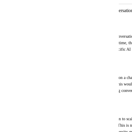
Workflow Trigger per Channel Conversation
AI routing
Fahim Hossain Chowdhury
Currently, when a single contact starts conversati
WhatsApp + Facebook) around the same time, the
the first channel. As a result, channel-specific AI
never activate.
Desired behavior:
Each time a contact starts a conversation on a ch
trigger independently for that channel. This woul
specific AI to take over smoothly, keeping convers
properly segmented.
Why this matters:
We actively use the unified inbox and plan to sc
multiple workspaces for sister concerns. This is 
real limitation as volume and channel diversity g