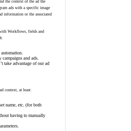
d the context of the ad the 
ram ads with a specific image 
ad information or the associated 
 with Workflows, fields and 
h:
r automation.
y campaigns and ads.
’t take advantage of our ad
d context, at least:
t name, etc. (for both
thout having to manually
parameters.