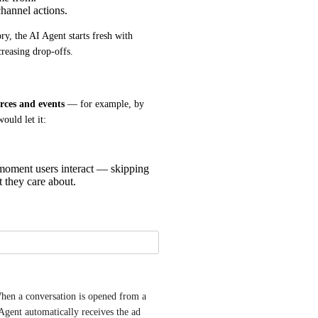
hannel actions.
y, the AI Agent starts fresh with 
creasing drop-offs.
rces and events
 — for example, by 
ould let it:
 moment users interact — skipping
t they care about.
en a conversation is opened from a 
ent automatically receives the ad 