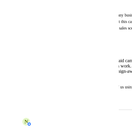
Urgency / Impact:
This improvement is very important for any busine
campaigns (especially Meta Ads). Without this cap
potential is limited in real marketing and sales sc
manual workarounds.
This is a key enhancement to:
Increase lead conversion from paid ca
Reduce Workflow configuration work.
Make the AI Agent truly “campaign-awa
performance marketing.
Please prioritize this feature. For those of us usin
ads, this is an urgent need.
March 11, 2026
March 17, 2026
N
Nabilah Binti Salleh
Merged in a post: