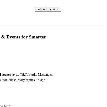
Log in
Sign up
 & Events for Smarter
l source
 (e.g., TikTok Ads, Messenger, 
utton clicks, story replies, in-app 
me from.