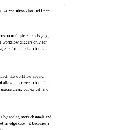
 for seamless channel based
ons on multiple channels (e.g., 
 workflow triggers only for 
 agents for the other channels 
annel, the workflow should 
d allow the correct, channel-
ations clean, contextual, and 
ale by adding more channels and 
not an edge case—it becomes a 
row.