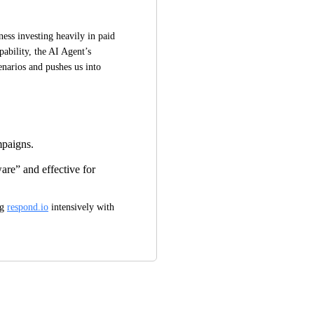
ss investing heavily in paid 
ability, the AI Agent’s 
enarios and pushes us into 
mpaigns.
re” and effective for
g 
respond.io
 intensively with 