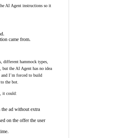
he AI Agent instructions so it 
ad.
tion came from.
, different hammock types, 
, but the AI Agent has no idea 
y and I’m forced to build 
to the bot.
, it could:
the ad without extra
ed on the offer the user
time.