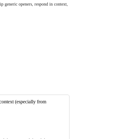
p generic openers, respond in context, 
context (especially from