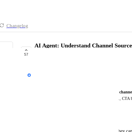
Changelog
AI Agent: Understand Channel Source
Automation
57
COMPLETE
Wong Yi Teng
Business Problem
Currently, AI Agent doesn’t understand a contact’s 
channe
Instagram Story, CTC ads) or 
channel events
 (e.g., CTA b
actions).
As a result, the AI Agent can’t:
Route leads accurately based on where they ca