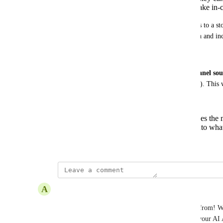
Respond contextually when customers take in-c
For example, when someone clicks an ad or replies to a stor
generic greetings and questions — creating friction and in
Desired Outcome
Enable the AI Agent to understand and act on 
channel sou
reading campaign or ad metadata (like ID or name). This w
Auto-route leads to the right agents
Deliver real-time, context-aware responses the
generic greetings and jumping straight into wha
September 9, 2025
updated the status to
A
Alyaa See
Complete
🧲 AI Agents now know which ad a contact came from! Wh
Meta Click-to-Chat Ad or TikTok Messaging Ad, your AI Ag