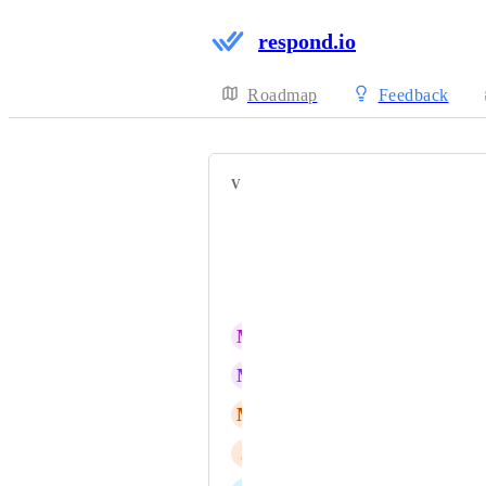
respond.io
Roadmap
Feedback
VOTERS
Ren najafi
Kutay Duran
Sharon Benedict
M
Milton Valencia
M
MC-Masterchat Savdy
M
Matias Hernan
J
Jerad Tan