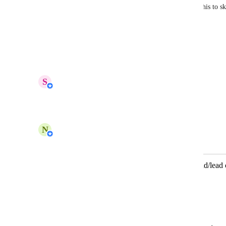
platform, campaign, ad group, and ad name. Use this to ski
and route leads based on ad source. 
Learn more.
Reply
1
like
·
·
April 15, 2026
updated the status to
S
Shi Hui
In Progress
Reply
·
·
March 18, 2026
N
Nabilah Binti Salleh
Merged in a post:
AI Agent should automatically read ad/lead 
Facebook Ads)
Lucas Clemente
Description: