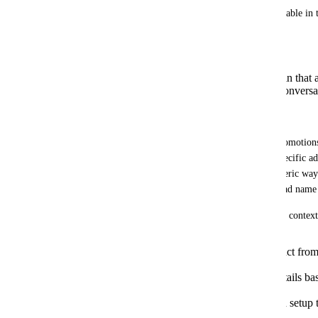
This information should be natively available in t
can adapt its replies based on:
Which ad the user saw.
What product/offer was shown in that 
Which campaign or ad set the conversa
Concrete use case:
We sell hammocks with different ads (promotions
etc.). Each contact comes from a very specific ad
which one. As a result, it replies in a generic wa
Workflows and branches just to pass the ad name 
If the AI Agent could directly read the ad context
Mention the promotion or product from 
configuration.
Answer prices, shipping and details bas
actually saw.
Dramatically reduce friction and setup 