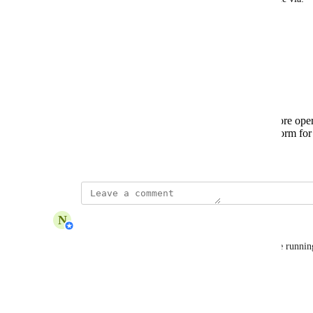
Email notification
In-app banner/alert
Benefits:
Prevents unexpected workflow failures.
Gives teams time to adjust or top up before ope
Improves reliability and trust in the platform fo
September 9, 2025
updated the status to
N
Nabilah Binti Salleh
Complete
You’ll now receive alerts when your AI Credits are runnin
email.
Reply
1
like
·
·
October 15, 2025