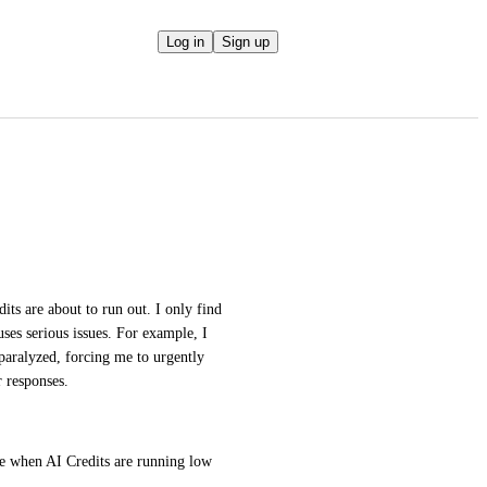
Log in
Sign up
ts are about to run out. I only find 
es serious issues. For example, I 
aralyzed, forcing me to urgently 
r responses.
ce when AI Credits are running low 