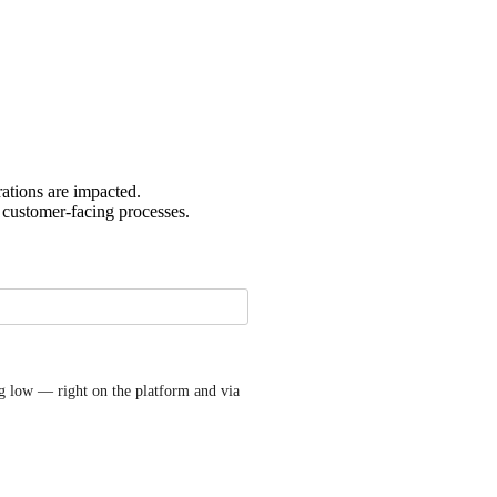
rations are impacted.
r customer-facing processes.
g low — right on the platform and via 