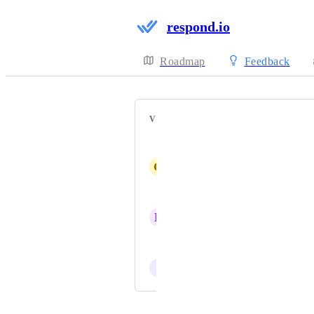
respond.io
Roadmap
Feedback
VOTERS
Smartbot LA
G
Gloria Guzman Diaz
Ahmed Fahmy
B
Bernardo Gonzalez
Jerry (CEO)
I
Isaac Meneses
Powered by Canny