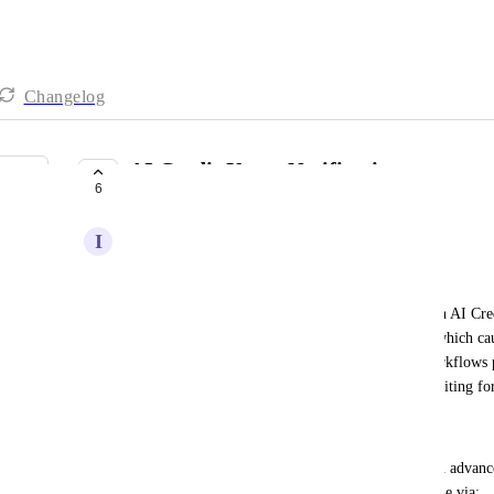
Changelog
AI Credit Usage Notifications
6
COMPLETE
I
Isaac Meneses
Problem:
Currently, there is no warning or notification when AI Credi
out once my credits are completely exhausted — which caus
suddenly had multiple conversations stuck and workflows p
rebuild processes while my customers were left waiting fo
Proposed Solution:
Implement a notification system that alerts users in advan
(e.g., at 75%, 90%, and 100%). This could be done via: