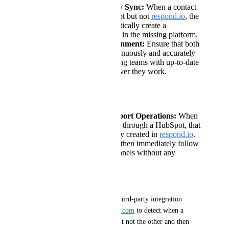
Automated One-Way Sync:
When a contact
is found in on HubSpot but not
respond.io
, the
system should automatically create a
corresponding contact in the missing platform.
Real-Time Data Alignment:
Ensure that both
platforms remain continuously and accurately
synchronized, providing teams with up-to-date
contact records wherever they work.
Use Cases:
Unified Sales & Support Operations:
When
a new lead is captured through a HubSpot, that
contact is automatically created in
respond.io
.
The support team can then immediately follow
up via messaging channels without any
manual data entry.
Current Workaround:
At present, you must rely on third-party integration 
platforms like Zapier or 
Make.com
 to detect when a 
contact exists in one system but not the other and then 