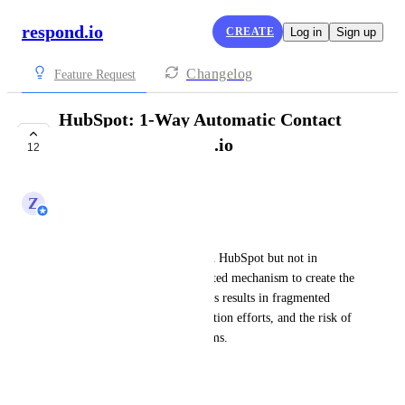
respond.io
CREATE
Log in
Sign up
Changelog
Feature Request
HubSpot: 1-Way Automatic Contact
Creation in respond.io
12
COMPLETE
Z
Zy
Business Problem:
Currently, if a contact exists in HubSpot but not in 
respond.io
, there is no automated mechanism to create the 
new contact in 
respond.io
. This results in fragmented 
customer data, manual duplication efforts, and the risk of 
misalignment between platforms. 
Desired Outcome: