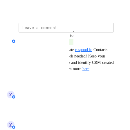
create it accordingly.
December 6, 2024
updated the status to
Ahmed Nassar
Complete
You can now automatically create 
respond.io
 Contacts 
from HubSpot—no manual work needed! Keep your 
contact lists synced in real time and identify CRM-created 
contacts with system tags. Learn more 
here
Reply
·
·
May 29, 2025
updated the status to
Z
Zy
In Progress
Reply
·
·
May 7, 2025
updated the status to
Z
Zy
Planned