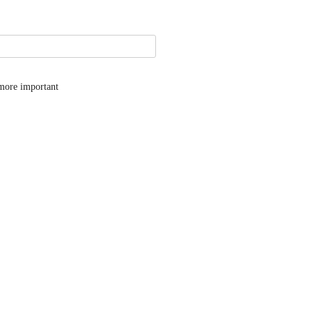
 more important