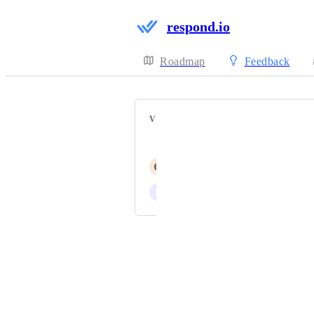
respond.io
Roadmap
Feedback
VOTERS
Jerry (CEO)
G
George Calin
I
Isaac Meneses
Powered by Canny