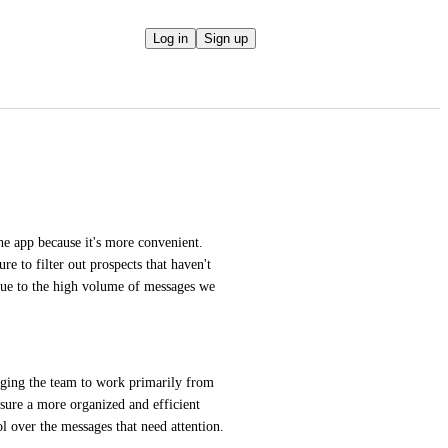
Log in
Sign up
e app because it's more convenient. 
re to filter out prospects that haven't 
due to the high volume of messages we 
raging the team to work primarily from 
ure a more organized and efficient 
rol over the messages that need attention.