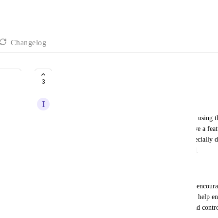
Changelog
Restrict the app usage
3
I
Isaac Meneses
I've noticed that some of our team members prefer using th
However, since the 
respond.io
 platform doesn't have a featu
been responded to yet, this creates confusion—especially 
receive. As a result, some prospects go unanswered.
Desired Outcome:
To address this issue, I'd like to restrict app usage, encou
their computers during working hours. This would help ens
response process, as they'll have better visibility and cont