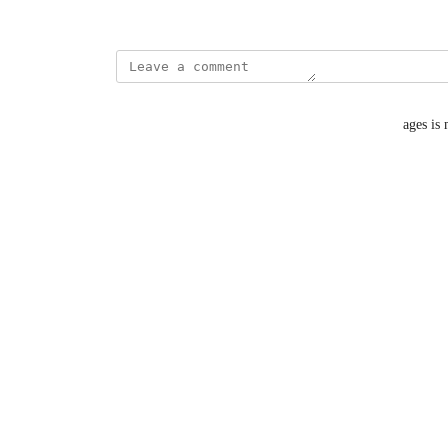
October 8, 2024
Jay Lim
I think having an option to sort out unreplied messages is
Reply
·
·
October 16, 2024