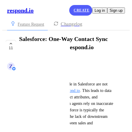
respond.io
CREATE
Log in
Sign up
Changelog
Feature Request
Salesforce: One-Way Contact Sync
from Salesforce to respond.io
11
IN PROGRESS
Z
Zy
Business Problem:
Currently, contact updates made in Salesforce are not 
reflected automatically in 
respond.io
. This leads to data 
inconsistencies, outdated contact attributes, and 
operational inefficiencies when agents rely on inaccurate 
CRM information. Since Salesforce is typically the 
source of truth for sales data, the lack of downstream 
sync creates misalignment between sales and 
conversational teams.