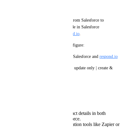
Desired Outcome:
Enable one-way contact sync from Salesforce to 
respond.io
, where updates made in Salesforce 
automatically reflect in 
respond.io
.
This should allow users to configure:
•	Field mappings between Salesforce and 
respond.io
•	Sync scope (create only | update only | create & 
update)
Current Workaround:
At present, users must:
Manually update contact details in both
respond.io
and Salesforce.
Use third-party automation tools like Zapier or
Make.com
to sync