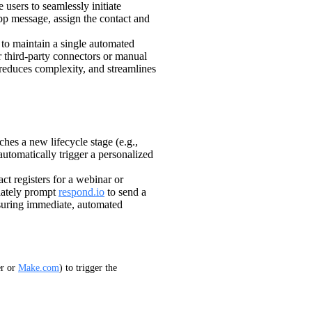
 users to seamlessly initiate
 message, assign the contact and
to maintain a single automated
 third-party connectors or manual
 reduces complexity, and streamlines
hes a new lifecycle stage (e.g.,
tomatically trigger a personalized
t registers for a webinar or
iately prompt
respond.io
to send a
suring immediate, automated
r or 
Make.com
) to trigger the 