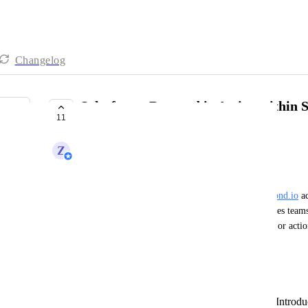
Changelog
Salesforce: Respond.io Action within 
11
UNDER REVIEW
Z
Zy
Business Problem:
Currently, there is no native option to trigger 
respond.io
 a
from within Salesforce Flows. This limitation forces teams 
platforms or manual steps to initiate conversations or actio
of delays or data inconsistencies.
Desired Outcome:
Native
Respond.io
Workflow Action:
Introdu