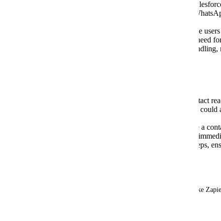
type in Salesforce Flows. This allows Salesforce
respond.io
actions—such as sending a WhatsApp
etc.
Unified Automation Ecosystem:
Enable users 
workflow environment, eliminating the need for
updates. This ensures consistent data handling,
cross-platform communication.
Use Cases:
Sales Handoffs:
When a Salesforce contact reac
from Lead to MQL), a Salesforce Flows could au
WhatsApp message via
respond.io
.
Event & Campaign Triggers:
Suppose a contac
completes a form. Salesforce Flows can immed
confirmation message or provide next steps, en
customer communication.
Current Workaround:
Users must rely on third-party integration tools (like Zapie
respond.io
 actions based on Workflows trigger.
December 6, 2024