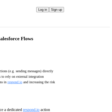
Log in
Sign up
Salesforce Flows
ctions (e.g. sending messages) directly 
to rely on external integration 
ns in 
respond.io
 and increasing the risk 
ce a dedicated
respond.io
action