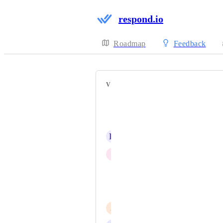
respond.io
Roadmap
Feedback
VOTERS
Kevin Ervine
Thomás Marinho
H
Hana Vavřičková
I
Iaroslav Kudritskiy
Iván Tinoco
Khansa Gian
J
Jerad Tan