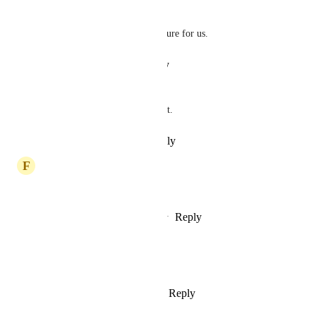
OG Drive
Yes please, also important feature for us.
Reply
·
·
August 25, 2024
Syeda Zainab
This function is very important.
Reply
·
·
November 2, 2023
F
Francisco Zaleski de Matos
This function is urgent
Reply
1
like
·
·
September 5, 2023
Leonardo GonzÃ¡lez CortÃ©s
This function is urgent
Reply
1
like
·
·
August 22, 2023