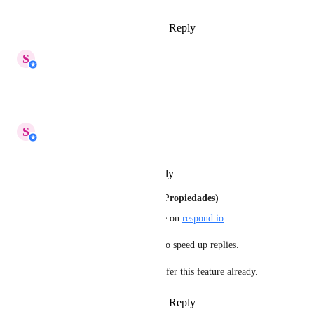
Reply
2
likes
·
·
March 23, 2025
updated the status to
S
Shi Hui
In Progress
Reply
·
·
March 11, 2025
updated the status to
S
Shi Hui
Planned
Reply
·
·
February 19, 2025
Antonio Galindo (MÃ¡ster de Propiedades)
It is urgent to have this feature on 
respond.io
.
For real estate it helps agents to speed up replies.
There are other options that offer this feature already.
Reply
1
like
·
·
January 13, 2025