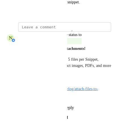
Allow files to be attached to a snippet.
July 12, 2019
updated the status to
N
Nabilah Binti Salleh
Complete
Snippets now support file attachments!
You can upload or select up to 5 files per Snippet, 
making it easier to share product images, PDFs, and more
—no more repetitive uploads. 
Learn more here: 
https://respond.canny.io/changelog/attach-files-to-
snippets-for-faster-messaging
Reply
1
like
·
·
April 3, 2025
HOUSAM OKEH KAWAUCHI
in progress! Great!