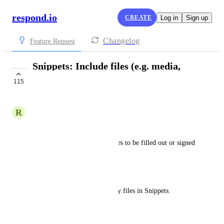
respond.io
CREATE
Log in
Sign up
Changelog
Feature Request
Snippets: Include files (e.g. media,
images) in Snippets
115
COMPLETE
R
Rayane B
Business Problem
The business needs specific files to be filled out or signed 
in a PDF file.
Platform Problem
Currently, does not support any files in Snippets. 
Desired Outcome