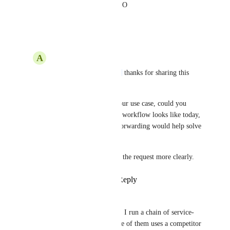
like a call directly to RespondIO
Reply
·
·
May 11, 2026
A
Alyaa See
Hi 
Chris Homburger
 thanks for sharing this 
context!
To better understand your use case, could you 
share what your team’s workflow looks like today, 
and how external call forwarding would help solve 
the business problem?
This will help us assess the request more clearly.
Reply
·
·
May 13, 2026
Chris Homburger
Alyaa See
 Sure thing. I run a chain of service-
oriented businesses. One of them uses a competitor 