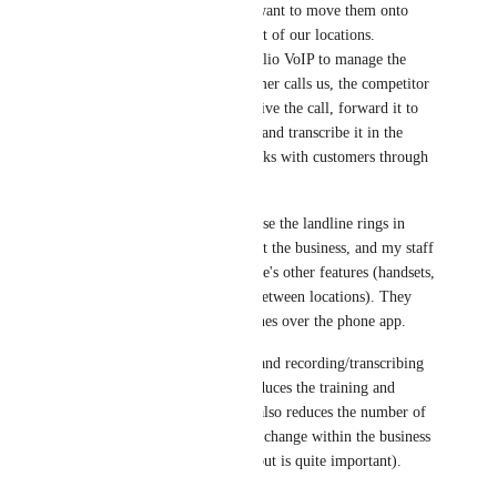
to RespondIO and we want to move them onto 
RespondIO with the rest of our locations. 
Currently, they use Twilio VoIP to manage the 
number. When a customer calls us, the competitor 
platform is able to receive the call, forward it to 
our landline, record it, and transcribe it in the 
platform. My staff speaks with customers through 
the landline.
This is important because the landline rings in 
several spots throughout the business, and my staff 
wants to use the landline's other features (handsets, 
routing, easy handoff between locations). They 
prefer to use the landlines over the phone app. 
Allowing forwarding (and recording/transcribing 
for forwarded calls) reduces the training and 
onboarding burden. It also reduces the number of 
workflows that need to change within the business 
(which sounds trivial, but is quite important).