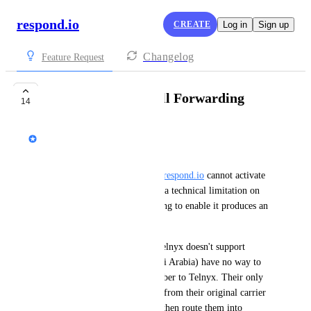
respond.io
CREATE
Log in
Sign up
Changelog
Feature Request
Telnyx: Support Call Forwarding
14
Viiky Ng
Business Problem:
Sub-accounts created through 
respond.io
 cannot activate 
Telnyx call forwarding due to a technical limitation on 
the Telnyx platform. Attempting to enable it produces an 
error. 
Businesses in regions where Telnyx doesn't support 
number portability (e.g., Saudi Arabia) have no way to 
port their existing carrier number to Telnyx. Their only 
viable path is to forward calls from their original carrier 
(e.g., STC) to a Telnyx DID, then route them into 