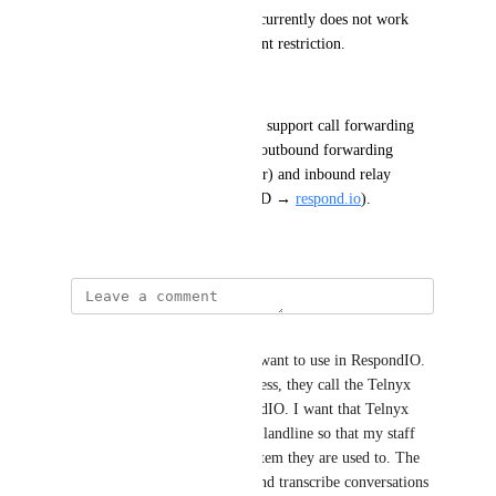
respond.io
 via SIP. This flow currently does not work 
because of the same sub-account restriction.
Desired Outcome:
Enable Telnyx sub-accounts to support call forwarding 
configurations, covering both outbound forwarding 
(
respond.io
 → external number) and inbound relay 
(external carrier → Telnyx DID → 
respond.io
).
June 17, 2025
Chris Homburger
I have a landline phone that I want to use in RespondIO. 
When someone calls my business, they call the Telnyx 
number and it rings in RespondIO. I want that Telnyx 
number to also forward to my landline so that my staff 
can use the physical phone system they are used to. The 
forwarding must also record and transcribe conversations 