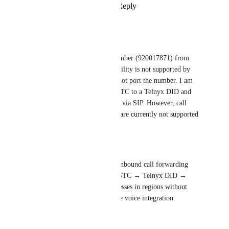
Reply
·
·
May 14, 2026
Support dyafa
Business Problem:
I am using a Saudi unified number (920017871) from 
STC, and since number portability is not supported by 
Telnyx in Saudi Arabia, I cannot port the number. I am 
trying to forward calls from STC to a Telnyx DID and 
then route them to 
Respond.io
 via SIP. However, call 
forwarding scenarios like this are currently not supported 
or do not work properly.
Desired Outcome:
Allow 
Respond.io
 to support inbound call forwarding 
from external numbers (e.g., STC → Telnyx DID → 
Respond.io
 via SIP), so businesses in regions without 
number portability can still use voice integration.
Reply
·
·
April 1, 2026