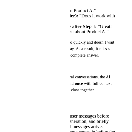
User:
“I’m interested in Product A.”
User (immediately after):
“Does it work with
Shopify?”
AI responds instantly after Step 1:
“Great!
Here’s more information about Product A.”
In this case, the AI responds too quickly and doesn’t wait 
to see if the user had more to say. As a result, it misses 
the full context and gives an incomplete answer.
Desired Outcome:
To create smoother, more natural conversations, the AI 
should pause briefly and respond 
once
 with full context 
when multiple messages arrive close together.
To achieve this, the AI should:
Detect
new incoming user messages before
and during response generation, and briefly
wait to see if additional messages arrive.
When a new user message comes in before the