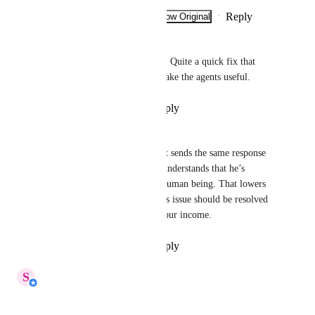
Reply
·
·
Show Original
·
September 23, 2025
Alex Kemsley
I see this happening every day. Quite a quick fix that 
needs implementing asap to make the agents useful.
Reply
·
·
September 21, 2025
Janar Nurkanova
I have the same issue. AI agent sends the same response 
twice. At this point customer understands that he’s 
chatting with AI agent, not a human being. That lowers 
the conversion rate. I think this issue should be resolved 
asap as it is directly affecting our income.
Reply
·
·
September 16, 2025
updated the status to
S
Shi Hui
In Progress