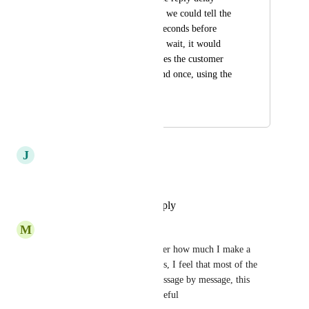
setting. For example, we could tell the 
AI to wait 30 or 60 seconds before 
replying. During that wait, it would 
collect all the messages the customer 
sends and then respond once, using the 
full context.
September 16, 2025
September 25, 2025
J
Javier Zaffaroni
This is very, very important.
Reply
·
·
September 25, 2025
M
Marketing MULTFLUXO
I also go through this, no matter how much I make a 
prompt aimed at correcting this, I feel that most of the 
time she continues to reply message by message, this 
functionality would be very useful