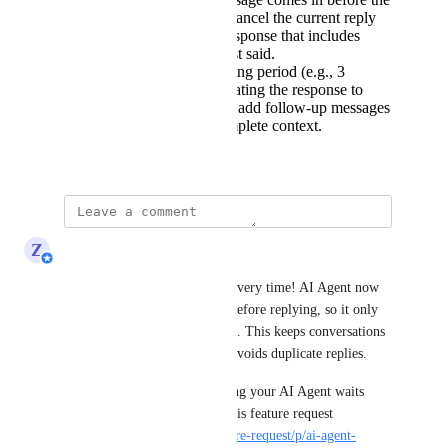
AI finishes replying, cancel the current reply
and create one new response that includes
everything the user just said.
Introduce a short waiting period (e.g., 3
seconds) before generating the response to
give users a chance to add follow-up messages
and provide more complete context.
May 29, 2025
updated the status to
Z
Zy
Complete
📨 Natural, timely replies — every time! AI Agent now 
checks for the latest message before replying, so it only 
sends a single, timely response. This keeps conversations 
clear, reduces confusion, and avoids duplicate replies.
👉 Want to customize how long your AI Agent waits 
before responding? Vote for this feature request 
(
https://respond.canny.io/feature-request/p/ai-agent-