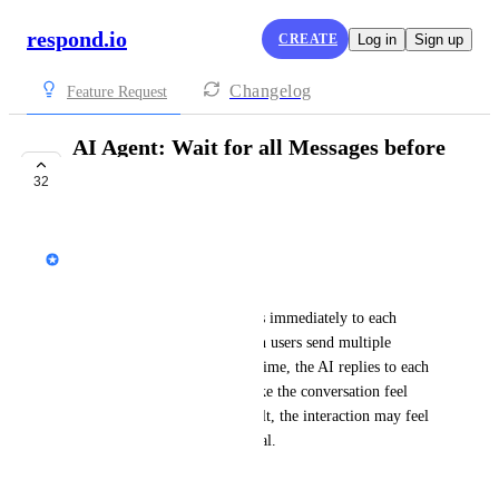
respond.io
CREATE
Log in
Sign up
Changelog
Feature Request
AI Agent: Wait for all Messages before
replying
32
COMPLETE
Wong Yi Teng
Business Problem:
Currently, the AI Agent replies immediately to each 
individual user message. When users send multiple 
messages in a short period of time, the AI replies to each 
one individually. This can make the conversation feel 
broken or unnatural. As a result, the interaction may feel 
rushed, robotic, and less natural.
For example: