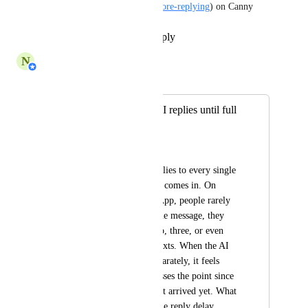
configurable-waiting-time-before-replying
) on Canny
Reply
·
·
September 25, 2025
N
Nabilah Binti Salleh
Merged in a post:
AI Agent: Delay AI replies until full
context is received
AC
Right now the AI replies to every single 
message as soon as it comes in. On 
channels like WhatsApp, people rarely 
type everything in one message, they 
send a thought in two, three, or even 
more back-to-back texts. When the AI 
answers each one separately, it feels 
robotic and often misses the point since 
the full context hasn’t arrived yet. What 
would help is a simple reply delay 